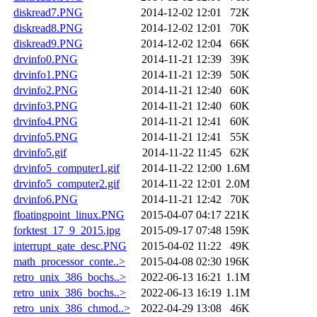
diskread7.PNG
2014-12-02 12:01
72K
diskread8.PNG
2014-12-02 12:01
70K
diskread9.PNG
2014-12-02 12:04
66K
drvinfo0.PNG
2014-11-21 12:39
39K
drvinfo1.PNG
2014-11-21 12:39
50K
drvinfo2.PNG
2014-11-21 12:40
60K
drvinfo3.PNG
2014-11-21 12:40
60K
drvinfo4.PNG
2014-11-21 12:41
60K
drvinfo5.PNG
2014-11-21 12:41
55K
drvinfo5.gif
2014-11-22 11:45
62K
drvinfo5_computer1.gif
2014-11-22 12:00
1.6M
drvinfo5_computer2.gif
2014-11-22 12:01
2.0M
drvinfo6.PNG
2014-11-21 12:42
70K
floatingpoint_linux.PNG
2015-04-07 04:17
221K
forktest_17_9_2015.jpg
2015-09-17 07:48
159K
interrupt_gate_desc.PNG
2015-04-02 11:22
49K
math_processor_conte..>
2015-04-08 02:30
196K
retro_unix_386_bochs..>
2022-06-13 16:21
1.1M
retro_unix_386_bochs..>
2022-06-13 16:19
1.1M
retro_unix_386_chmod..>
2022-04-29 13:08
46K