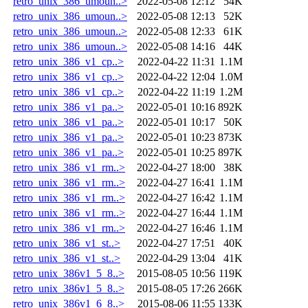
retro_unix_386_umoun..>
2022-05-08 12:12
54K
retro_unix_386_umoun..>
2022-05-08 12:13
52K
retro_unix_386_umoun..>
2022-05-08 12:33
61K
retro_unix_386_umoun..>
2022-05-08 14:16
44K
retro_unix_386_v1_cp..>
2022-04-22 11:31
1.1M
retro_unix_386_v1_cp..>
2022-04-22 12:04
1.0M
retro_unix_386_v1_cp..>
2022-04-22 11:19
1.2M
retro_unix_386_v1_pa..>
2022-05-01 10:16
892K
retro_unix_386_v1_pa..>
2022-05-01 10:17
50K
retro_unix_386_v1_pa..>
2022-05-01 10:23
873K
retro_unix_386_v1_pa..>
2022-05-01 10:25
897K
retro_unix_386_v1_rm..>
2022-04-27 18:00
38K
retro_unix_386_v1_rm..>
2022-04-27 16:41
1.1M
retro_unix_386_v1_rm..>
2022-04-27 16:42
1.1M
retro_unix_386_v1_rm..>
2022-04-27 16:44
1.1M
retro_unix_386_v1_rm..>
2022-04-27 16:46
1.1M
retro_unix_386_v1_st..>
2022-04-27 17:51
40K
retro_unix_386_v1_st..>
2022-04-29 13:04
41K
retro_unix_386v1_5_8..>
2015-08-05 10:56
119K
retro_unix_386v1_5_8..>
2015-08-05 17:26
266K
retro_unix_386v1_6_8..>
2015-08-06 11:55
133K