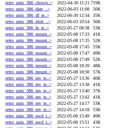
retro_unix_386_chown..>
2022-04-30 11:21
719K
retro_unix_386_date_..>
2022-06-03 11:08
50K
retro_unix_386_df_te..>
2022-06-30 12:34
35K
retro_unix_386_glob_..>
2022-06-03 10:54
56K
retro_unix_386_ln_te..>
2022-05-27 08:38
53K
retro_unix_386_mount..>
2022-05-08 17:33
41K
retro_unix_386_mount..>
2022-05-08 17:35
52K
retro_unix_386_mount..>
2022-05-08 17:45
55K
retro_unix_386_mount..>
2022-05-08 17:47
49K
retro_unix_386_mount..>
2022-05-08 17:49
52K
retro_unix_386_mount..>
2022-05-08 18:39
48K
retro_unix_386_mount..>
2022-05-08 18:50
57K
retro_unix_386_mv_te..>
2022-05-27 13:36
40K
retro_unix_386_mv_te..>
2022-05-27 13:38
41K
retro_unix_386_mv_te..>
2022-05-27 13:40
37K
retro_unix_386_mv_te..>
2022-05-27 13:42
41K
retro_unix_386_mv_te..>
2022-05-27 14:17
53K
retro_unix_386_mv_te..>
2022-05-27 14:18
53K
retro_unix_386_pwd_t..>
2022-05-06 15:49
49K
retro_unix_386_pwd_t..>
2022-05-06 15:51
43K