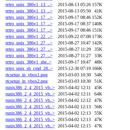
retro_unix_386v1_13_..>
2015-08-13 05:26
157K
retro_unix_386v1_13_..>
2015-08-13 05:50
41K
retro_unix_386v1_17_..>
2015-09-17 08:46
152K
retro_unix_386v1_17_..>
2015-09-17 08:37
140K
retro_unix_386v1_17_..>
2015-09-17 08:46
151K
retro_unix_386v1_22_..>
2015-09-22 07:08
173K
retro_unix_386v1_27_..>
2015-08-27 10:47
142K
retro_unix_386v1_27_..>
2015-08-27 11:29
35K
retro_unix_386v1_27_..>
2015-08-27 11:27
33K
retro_unix_386v1_she..>
2015-09-17 10:47
48K
retro_unix_sh_cmd_28..>
2015-12-30 07:19
166K
rtcsetup_in_vbox1.png
2015-03-03 10:30
54K
rtcsetup_in_vbox2.png
2015-03-03 10:30
51K
runix386_2_4_2015_vb..>
2015-04-02 12:11
45K
runix386_2_4_2015_vb..>
2015-04-02 12:11
64K
runix386_2_4_2015_vb..>
2015-04-02 12:12
47K
runix386_2_4_2015_vb..>
2015-04-02 12:13
56K
runix386_2_4_2015_vb..>
2015-04-02 12:13
55K
runix386_2_4_2015_vb..>
2015-04-02 12:13
47K
runix386_2_4_2015_vb..>
2015-04-02 12:15
47K