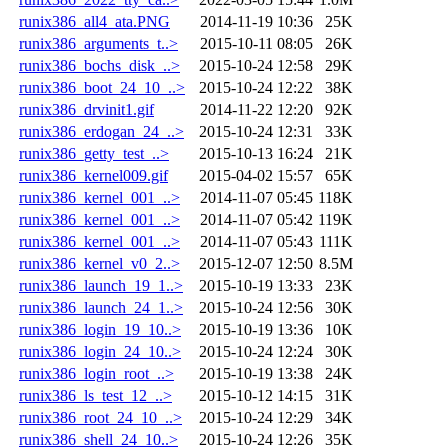
runix386_all4_ata.PNG
2014-11-19 10:36
25K
runix386_arguments_t..>
2015-10-11 08:05
26K
runix386_bochs_disk_..>
2015-10-24 12:58
29K
runix386_boot_24_10_..>
2015-10-24 12:22
38K
runix386_drvinit1.gif
2014-11-22 12:20
92K
runix386_erdogan_24_..>
2015-10-24 12:31
33K
runix386_getty_test_..>
2015-10-13 16:24
21K
runix386_kernel009.gif
2015-04-02 15:57
65K
runix386_kernel_001_..>
2014-11-07 05:45
118K
runix386_kernel_001_..>
2014-11-07 05:42
119K
runix386_kernel_001_..>
2014-11-07 05:43
111K
runix386_kernel_v0_2..>
2015-12-07 12:50
8.5M
runix386_launch_19_1..>
2015-10-19 13:33
23K
runix386_launch_24_1..>
2015-10-24 12:56
30K
runix386_login_19_10..>
2015-10-19 13:36
10K
runix386_login_24_10..>
2015-10-24 12:24
30K
runix386_login_root_..>
2015-10-19 13:38
24K
runix386_ls_test_12_..>
2015-10-12 14:15
31K
runix386_root_24_10_..>
2015-10-24 12:29
34K
runix386_shell_24_10..>
2015-10-24 12:26
35K