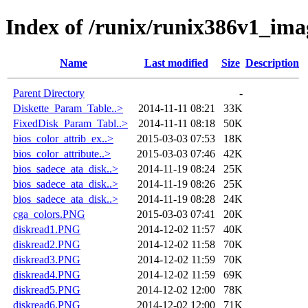
Index of /runix/runix386v1_ima
Name
Last modified
Size
Description
Parent Directory
-
Diskette_Param_Table..>
2014-11-11 08:21
33K
FixedDisk_Param_Tabl..>
2014-11-11 08:18
50K
bios_color_attrib_ex..>
2015-03-03 07:53
18K
bios_color_attribute..>
2015-03-03 07:46
42K
bios_sadece_ata_disk..>
2014-11-19 08:24
25K
bios_sadece_ata_disk..>
2014-11-19 08:26
25K
bios_sadece_ata_disk..>
2014-11-19 08:28
24K
cga_colors.PNG
2015-03-03 07:41
20K
diskread1.PNG
2014-12-02 11:57
40K
diskread2.PNG
2014-12-02 11:58
70K
diskread3.PNG
2014-12-02 11:59
70K
diskread4.PNG
2014-12-02 11:59
69K
diskread5.PNG
2014-12-02 12:00
78K
diskread6.PNG
2014-12-02 12:00
71K