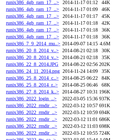
runix386_4gb_ram_17_..>
2014-11-17 01:12
44K
runix386_4gb_ram_17_..>
2014-11-17 01:09
46K
runix386_4gb_ram_17_..>
2014-11-17 01:17
45K
runix386_4gb_ram_17_..>
2014-11-17 01:18
42K
runix386_4gb_ram_17_..>
2014-11-17 01:18
36K
runix386_4gb_ram_17_..>
2014-11-17 01:18
36K
runix386_7_9_2014_mu..>
2014-09-07 14:15
4.6M
runix386_20_8_2014_v..>
2014-08-21 02:18
30K
runix386_20_8_2014_v..>
2014-08-21 02:18
35K
runix386_22_8_2014.JPG
2014-08-22 02:56
202K
runix386_24_11_2014.png
2014-11-24 14:09
35K
runix386_25_8_2014_c..>
2014-08-25 06:22
84K
runix386_25_8_2014_r..>
2014-08-25 06:46
68K
runix386_27_8_2014_k..>
2014-08-27 10:31
196K
runix386_2022_login_..>
2022-03-05 15:36
937K
runix386_2022_rmdir_..>
2022-03-12 10:57
691K
runix386_2022_rmdir_..>
2022-03-12 10:59
694K
runix386_2022_rmdir_..>
2022-03-12 11:01
686K
runix386_2022_rmdir_..>
2022-03-12 11:03
698K
runix386_2022_rmdir_..>
2022-03-12 10:55
724K
runix386_2022_tty_ca..>
2022-03-05 15:44
1.0M