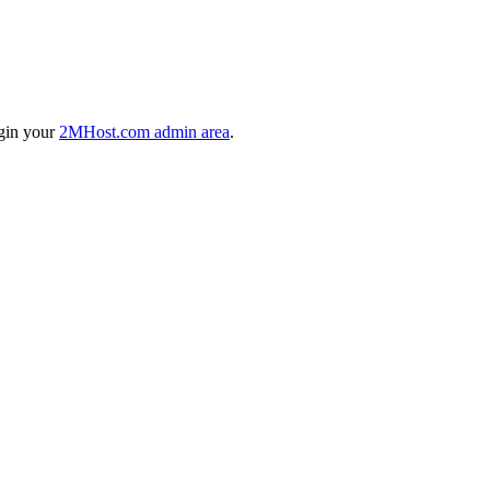
ogin your
2MHost.com admin area
.