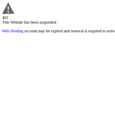
403
This Website has been suspended
Web Hosting
account may be expired and renewal is required to activa