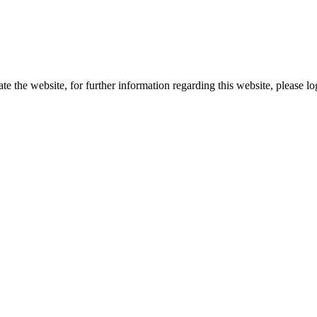
te the website, for further information regarding this website, please l