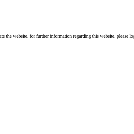
te the website, for further information regarding this website, please l