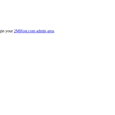
ogin your
2MHost.com admin area
.