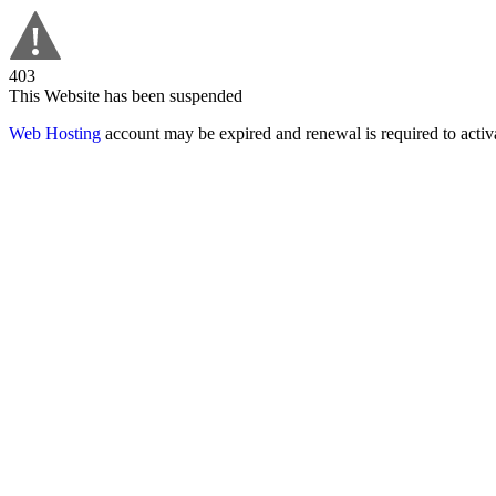
403
This Website has been suspended
Web Hosting
account may be expired and renewal is required to activa