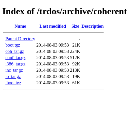
Index of /trdos/archive/coherent
Name
Last modified
Size
Description
Parent Directory
-
boot.tgz
2014-08-03 09:53
21K
coh_tar.gz
2014-08-03 09:53
224K
conf_tar.gz
2014-08-03 09:53
512K
i386_tar.gz
2014-08-03 09:53
92K
inc_tar.gz
2014-08-03 09:53
213K
io_tar.gz
2014-08-03 09:53
19K
tboot.tgz
2014-08-03 09:53
61K