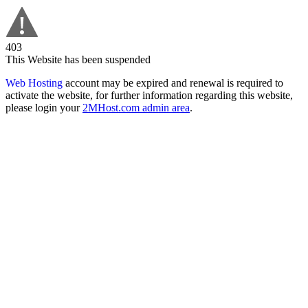
403
This Website has been suspended
Web Hosting
account may be expired and renewal is required to
activate the website, for further information regarding this website,
please login your
2MHost.com admin area
.