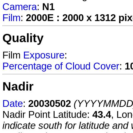
Camera
:
N1
Film
:
2000E : 2000 x 1312 pix
Quality
Film
Exposure
:
Percentage of Cloud Cover
:
1
Nadir
Date
:
20030502
(YYYYMMDD
Nadir Point Latitude:
43.4
, Lo
indicate south for latitude and 