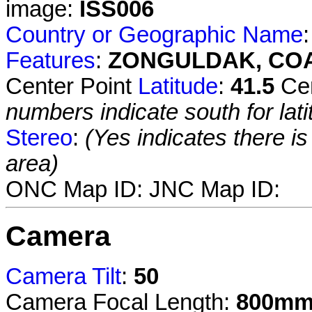
image:
ISS006
Country or Geographic Name
Features
:
ZONGULDAK, CO
Center Point
Latitude
:
41.5
Cen
numbers indicate south for lati
Stereo
:
(Yes indicates there i
area)
ONC Map ID:
JNC Map ID:
Camera
Camera Tilt
:
50
Camera Focal Length:
800m