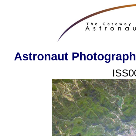
Astronaut Photography
ISS0