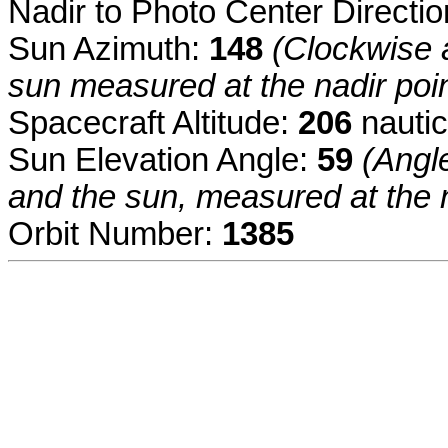
Nadir to Photo Center Directi
Sun Azimuth:
148
(Clockwise a
sun measured at the nadir poin
Spacecraft Altitude:
206
nautic
Sun Elevation Angle:
59
(Angl
and the sun, measured at the n
Orbit Number:
1385