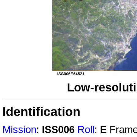
Low-resolut
Identification
Mission
:
ISS006
Roll
:
E
Fram