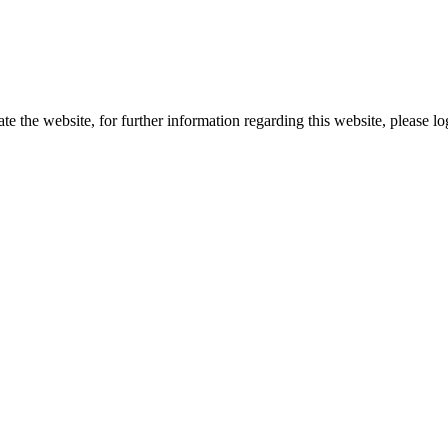
te the website, for further information regarding this website, please l