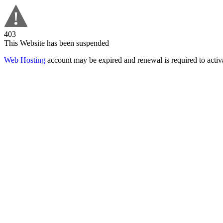
403
This Website has been suspended
Web Hosting
account may be expired and renewal is required to activa