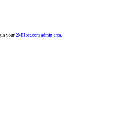
ogin your
2MHost.com admin area
.